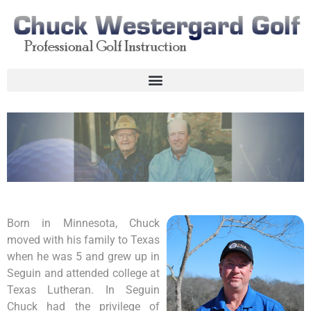
Born in Minnesota, Chuck
moved with his family to Texas
when he was 5 and grew up in
Seguin and attended college at
Texas Lutheran. In Seguin
Chuck had the privilege of