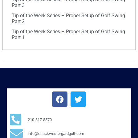
Part 3
Tip of the Week Series – Proper Setup of Golf Swing
Part 2
Tip of the Week Series – Proper Setup of Golf Swing
Part 1
210-317-8370
info@chuckwestergardgolf.com