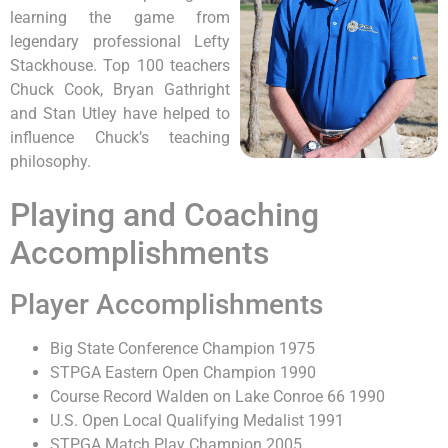
learning the game from
legendary professional Lefty
Stackhouse. Top 100 teachers
Chuck Cook, Bryan Gathright
and Stan Utley have helped to
influence Chuck’s teaching
philosophy.
Playing and Coaching
Accomplishments
Player Accomplishments
Big State Conference Champion 1975
STPGA Eastern Open Champion 1990
Course Record Walden on Lake Conroe 66 1990
U.S. Open Local Qualifying Medalist 1991
STPGA Match Play Champion 2005