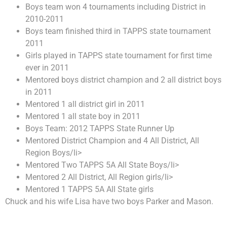
Boys team won 4 tournaments including District in
2010-2011
Boys team finished third in TAPPS state tournament
2011
Girls played in TAPPS state tournament for first time
ever in 2011
Mentored boys district champion and 2 all district boys
in 2011
Mentored 1 all district girl in 2011
Mentored 1 all state boy in 2011
Boys Team: 2012 TAPPS State Runner Up
Mentored District Champion and 4 All District, All
Region Boys/li>
Mentored Two TAPPS 5A All State Boys/li>
Mentored 2 All District, All Region girls/li>
Mentored 1 TAPPS 5A All State girls
Chuck and his wife Lisa have two boys Parker and Mason.