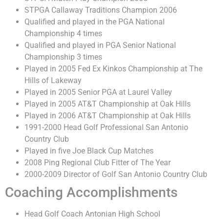
STPGA Callaway Traditions Champion 2006
Qualified and played in the PGA National
Championship 4 times
Qualified and played in PGA Senior National
Championship 3 times
Played in 2005 Fed Ex Kinkos Championship at The
Hills of Lakeway
Played in 2005 Senior PGA at Laurel Valley
Played in 2005 AT&T Championship at Oak Hills
Played in 2006 AT&T Championship at Oak Hills
1991-2000 Head Golf Professional San Antonio
Country Club
Played in five Joe Black Cup Matches
2008 Ping Regional Club Fitter of The Year
2000-2009 Director of Golf San Antonio Country Club
Coaching Accomplishments
Head Golf Coach Antonian High School