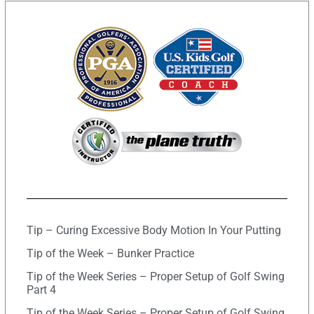
Tip – Curing Excessive Body Motion In Your Putting
Tip of the Week – Bunker Practice
Tip of the Week Series – Proper Setup of Golf Swing
Part 4
Tip of the Week Series – Proper Setup of Golf Swing