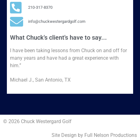
210-317-8370
info@chuckwestergardgolf.com
What Chuck's client's have to say...
I have been taking lessons from Chuck on and off for
many years and have had a great experience with
him.”
Michael J., San Antonio, TX
© 2026 Chuck Westergard Golf
Site Design by Full Nelson Productions