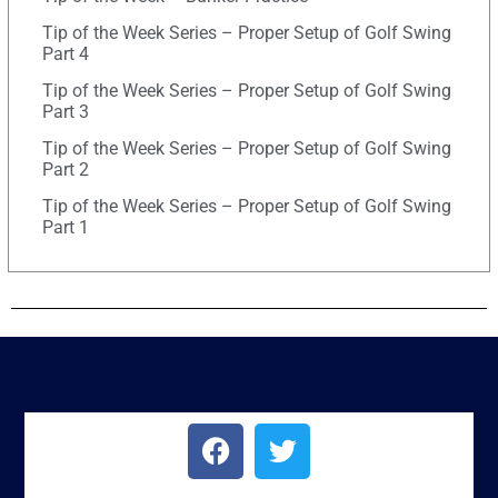
Tip of the Week Series – Proper Setup of Golf Swing
Part 4
Tip of the Week Series – Proper Setup of Golf Swing
Part 3
Tip of the Week Series – Proper Setup of Golf Swing
Part 2
Tip of the Week Series – Proper Setup of Golf Swing
Part 1