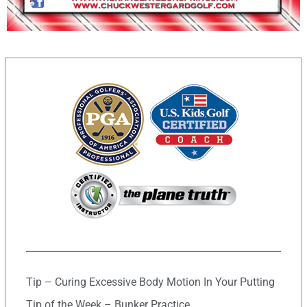
Tip – Curing Excessive Body Motion In Your Putting
Tip of the Week – Bunker Practice