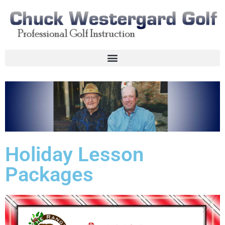
Holiday Lesson
Packages